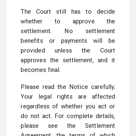
The Court still has to decide
whether to approve the
settlement. No settlement
benefits or payments will be
provided unless the Court
approves the settlement, and it
becomes final.
Please read the Notice carefully.
Your legal rights are affected
regardless of whether you act or
do not act. For complete details,
please see the Settlement
Agreement, the terms of which