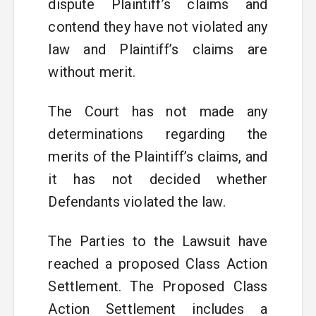
dispute Plaintiff’s claims and
contend they have not violated any
law and Plaintiff’s claims are
without merit.
The Court has not made any
determinations regarding the
merits of the Plaintiff’s claims, and
it has not decided whether
Defendants violated the law.
The Parties to the Lawsuit have
reached a proposed Class Action
Settlement. The Proposed Class
Action Settlement includes a