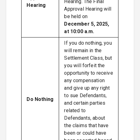
Hearing. The Final
Hearing
Approval Hearing will
be held on
December 5, 2025,
at 10:00 a.m.
If you do nothing, you
will remain in the
Settlement Class, but
you will forfeit the
opportunity to receive
any compensation
and give up any right
to sue Defendants,
Do Nothing
and certain parties
related to
Defendants, about
the claims that have
been or could have