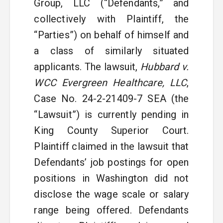
Group, LLC (“Defendants,” and
collectively with Plaintiff, the
“Parties”) on behalf of himself and
a class of similarly situated
applicants. The lawsuit,
Hubbard v.
WCC Evergreen Healthcare, LLC
,
Case No. 24-2-21409-7 SEA (the
“Lawsuit”) is currently pending in
King County Superior Court.
Plaintiff claimed in the lawsuit that
Defendants’ job postings for open
positions in Washington did not
disclose the wage scale or salary
range being offered. Defendants