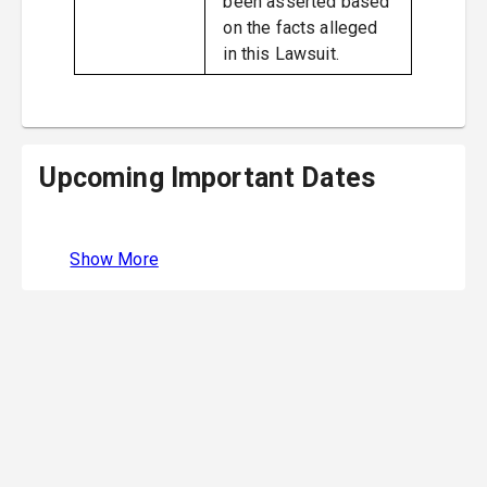
been asserted based
on the facts alleged
in this Lawsuit.
Upcoming Important Dates
Show More