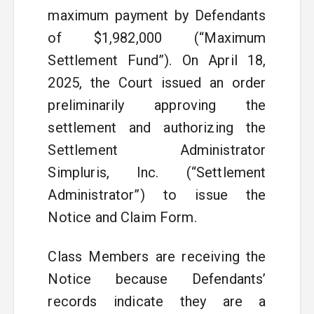
maximum payment by Defendants
of $1,982,000 (“Maximum
Settlement Fund”). On April 18,
2025, the Court issued an order
preliminarily approving the
settlement and authorizing the
Settlement Administrator
Simpluris, Inc. (“Settlement
Administrator”) to issue the
Notice and Claim Form.
Class Members are receiving the
Notice because Defendants’
records indicate they are a