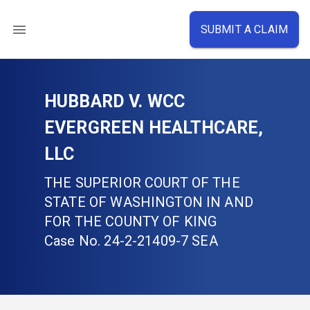
SUBMIT A CLAIM
HUBBARD V. WCC
EVERGREEN HEALTHCARE,
LLC
THE SUPERIOR COURT OF THE
STATE OF WASHINGTON IN AND
FOR THE COUNTY OF KING
Case No.
24-2-21409-7 SEA