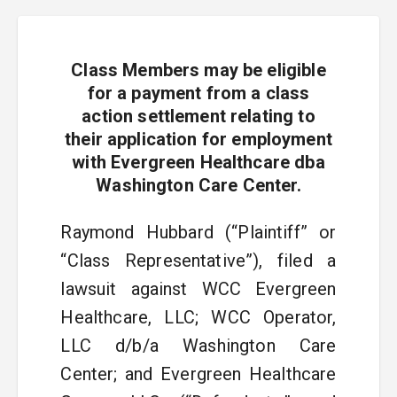
Class Members may be eligible
for a payment from a class
action settlement relating to
their application for employment
with Evergreen Healthcare dba
Washington Care Center.
Raymond Hubbard (“Plaintiff” or
“Class Representative”), filed a
lawsuit against WCC Evergreen
Healthcare, LLC; WCC Operator,
LLC d/b/a Washington Care
Center; and Evergreen Healthcare