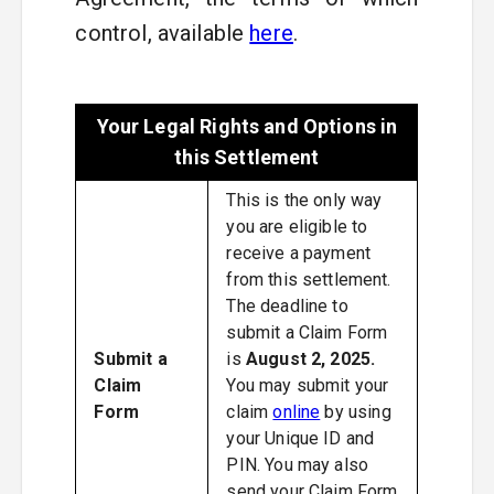
control, available
here
.
Your Legal Rights and Options in
this Settlement
This is the only way
you are eligible to
receive a payment
from this settlement.
The deadline to
submit a Claim Form
Submit a
is
August 2, 2025.
Claim
You may submit your
Form
claim
online
by using
your Unique ID and
PIN. You may also
send your Claim Form