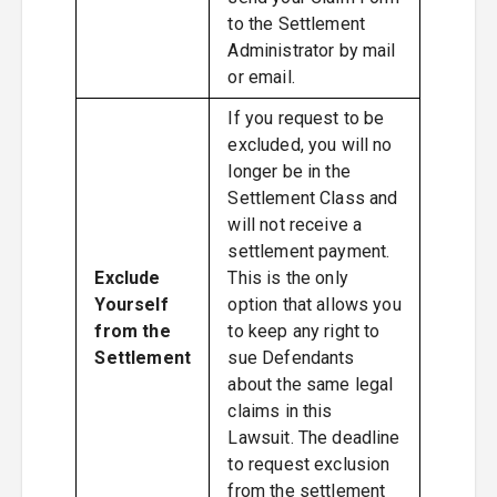
to the Settlement
Administrator by mail
or email.
If you request to be
excluded, you will no
longer be in the
Settlement Class and
will not receive a
settlement payment.
Exclude
This is the only
Yourself
option that allows you
from the
to keep any right to
Settlement
sue Defendants
about the same legal
claims in this
Lawsuit. The deadline
to request exclusion
from the settlement