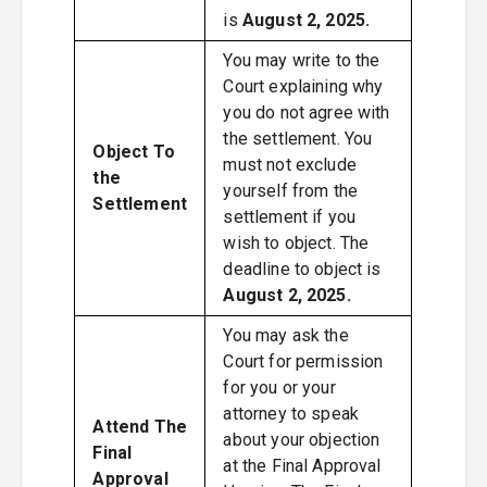
is
August 2, 2025.
You may write to the
Court explaining why
you do not agree with
the settlement. You
Object To
must not exclude
the
yourself from the
Settlement
settlement if you
wish to object. The
deadline to object is
August 2, 2025.
You may ask the
Court for permission
for you or your
attorney to speak
Attend The
about your objection
Final
at the Final Approval
Approval