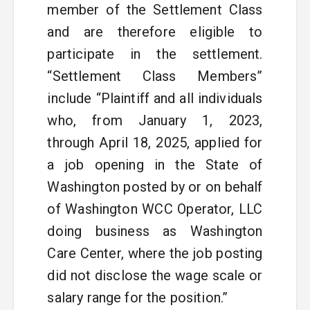
member of the Settlement Class
and are therefore eligible to
participate in the settlement.
“Settlement Class Members”
include “Plaintiff and all individuals
who, from January 1, 2023,
through April 18, 2025, applied for
a job opening in the State of
Washington posted by or on behalf
of Washington WCC Operator, LLC
doing business as Washington
Care Center, where the job posting
did not disclose the wage scale or
salary range for the position.”